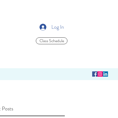
Log In
Class Schedule
 Posts