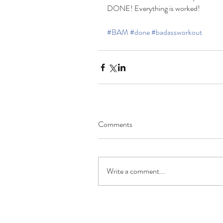
DONE! Everything is worked!
#BAM
#done
#badassworkout
Comments
Write a comment...