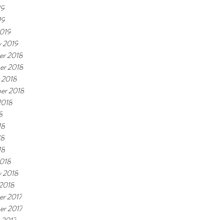
19
19
019
y 2019
r 2018
er 2018
 2018
er 2018
2018
8
18
18
18
018
y 2018
 2018
r 2017
r 2017