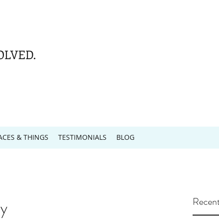
OLVED.
ACES & THINGS
TESTIMONIALS
BLOG
Recent
y