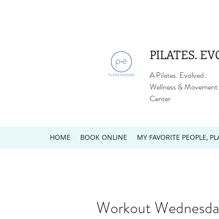
PILATES. EV
A Pilates. Evolved.
Wellness & Movement
Center
HOME
BOOK ONLINE
MY FAVORITE PEOPLE, PL
Workout Wednesda