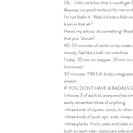
Ok....I did not know that it would get S
Anyway, no pond workout for me on th
I'm not feelin it.  Wed is kinda a blah 
brain w that eh? 
Here's my advice: do something! Anythi
that you "should".
40-50 minutes of cardio is my sweet spo
moody, feel like a well-run machine. 
Today: 20 min on stepper, 20 min on 
hormones!
30 minutes: TRX full-body-integrated,
stretch. 
IF YOU DON'T HAVE A BADASS 
I choose 3 of each bc everyone has tim
easily remember three of anything.
-three kinds of squats: sumo, lo-chai
-three kinds of push ups: wide, tricep 
-three planks: front, sides and sides 
both on each side- stationary side and