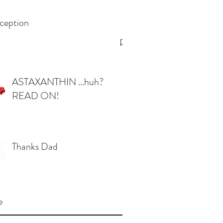
ception
ASTAXANTHIN ...huh?
READ ON!
Thanks Dad
e