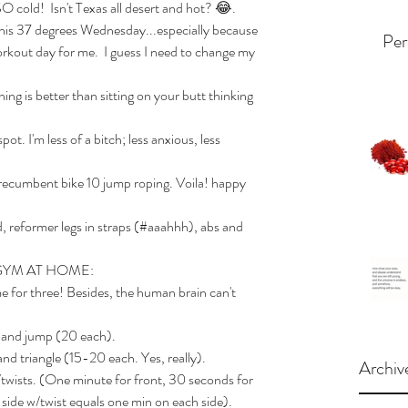
O cold!  Isn't Texas all desert and hot? 😂.   
is 37 degrees Wednesday...especially because 
Per
workout day for me.  I guess I need to change my 
ng is better than sitting on your butt thinking 
t. I'm less of a bitch; less anxious, less 
recumbent bike 10 jump roping. Voila! happy 
 reformer legs in straps (#aaahhh), abs and 
GYM AT HOME:
e for three! Besides, the human brain can't 
r and jump (20 each).
and triangle (15-20 each. Yes, really).
Archiv
w/twists. (One minute for front, 30 seconds for 
 side w/twist equals one min on each side). 