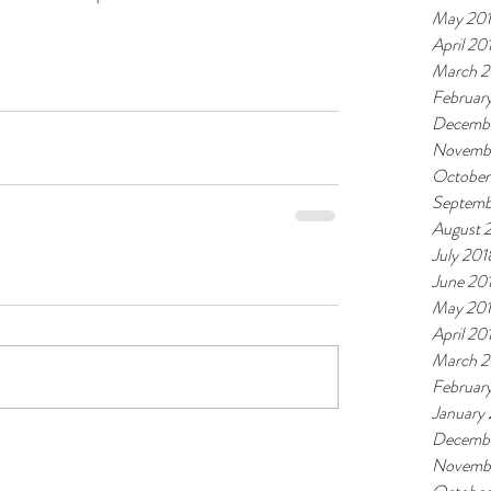
May 20
April 20
March 2
Februar
Decembe
Novemb
October
Septemb
August 
July 201
June 20
May 20
April 20
March 2
Februar
January
Decembe
Novembe