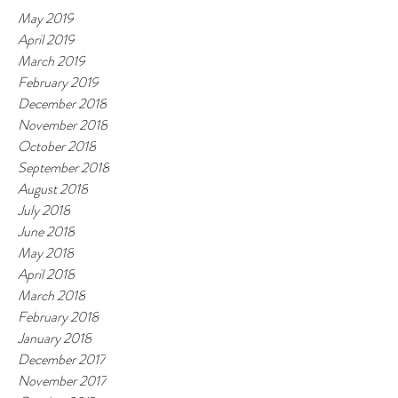
May 2019
April 2019
March 2019
February 2019
December 2018
November 2018
October 2018
September 2018
August 2018
July 2018
June 2018
May 2018
April 2018
March 2018
February 2018
January 2018
December 2017
November 2017