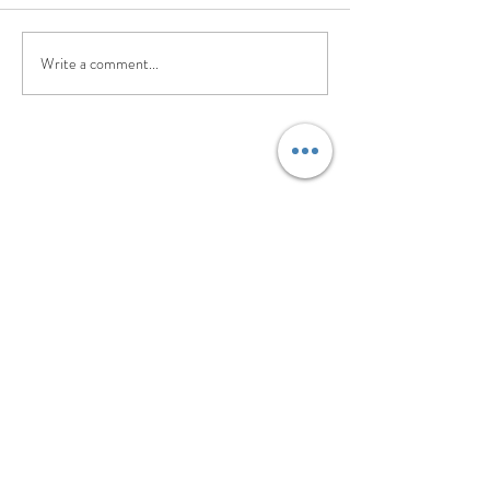
Write a comment...
©2017 BY PILATES. EVOLVED.. PROUDLY
CREATED WITH WIX.COM