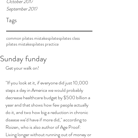
October 2017
September 2017
Tags
common pilates mistakes
pilates
pilates class
pilates mistakes
pilates practice
Sunday funday
Get your walk on! 
"If you look at it, if everyone did just 10,000 
steps a day in America we would probably 
decrease healthcare budget by $500 billion a 
year and that shows how few people actually 
do it, and two how big a reduction in chronic 
disease we’d have if more did," according to  
Roizen, who is also author of Age Proof: 
Living longer without running out of money or 