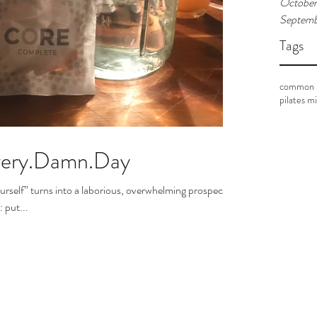
October
Septemb
Tags
common p
pilates m
Every.Damn.Day
ourself” turns into a laborious, overwhelming prospect.
 put...