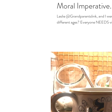
Moral Imperative.
Leslie @Grandparentslink, and I we
different ages? Everyone NE