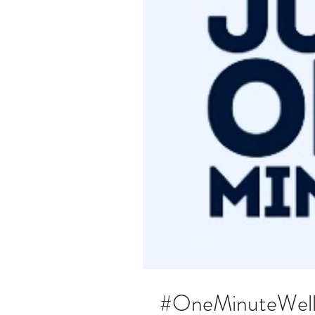
#OneMinuteWelln