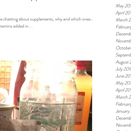
May 20
April 20
re chatting about supplements, why and which ones at
March 
EDS vitamins added in....
Februar
Decemb
Novemb
October
Septemb
August 
July 201
June 20
May 20
April 20
March 
Februar
January
Decemb
Novemb