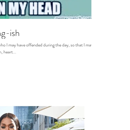
g-ish
who I may have offended during the day, so that I may
y brain, heart...