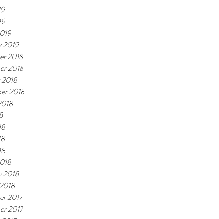
19
19
2019
y 2019
er 2018
er 2018
 2018
er 2018
2018
8
18
18
18
2018
y 2018
 2018
er 2017
er 2017