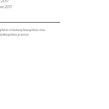
 2017
er 2017
ilates mistakes
pilates
pilates class
istakes
pilates practice