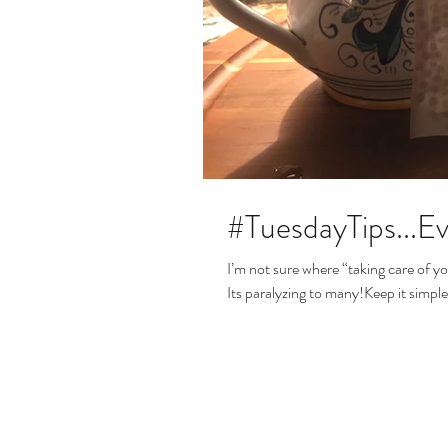
#TuesdayTips...
I’m not sure where “taking care of y
Its paralyzing to many!Keep it simple: