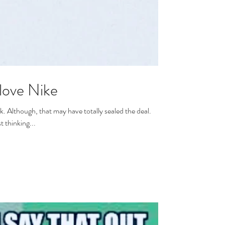
love Nike
 deal.
t thinking...