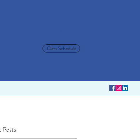
Log In
Class Schedule
 Posts