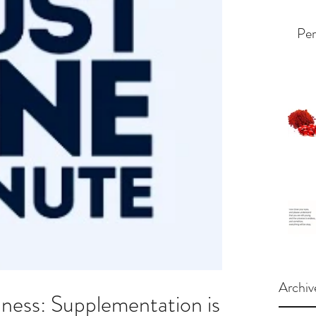
Per
Archiv
ess: Supplementation is a