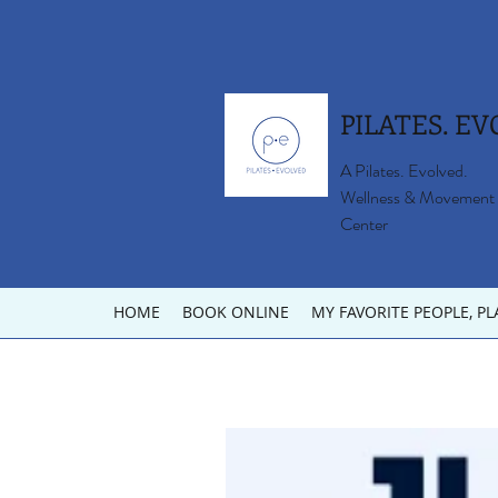
PILATES. EV
A Pilates. Evolved.
Wellness & Movement
Center
HOME
BOOK ONLINE
MY FAVORITE PEOPLE, PL