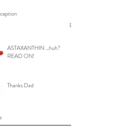
ception
ASTAXANTHIN ...huh?
READ ON!
Thanks Dad
e