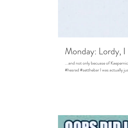
Monday: Lordy, I 
...and not only becuase of Kaepernick. Although, that may have totally sealed the
#hesrad #setthebar I was actually jus