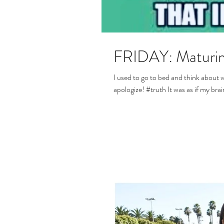
FRIDAY: Maturin
I used to go to bed and think about 
apologize! #truth It was as if m