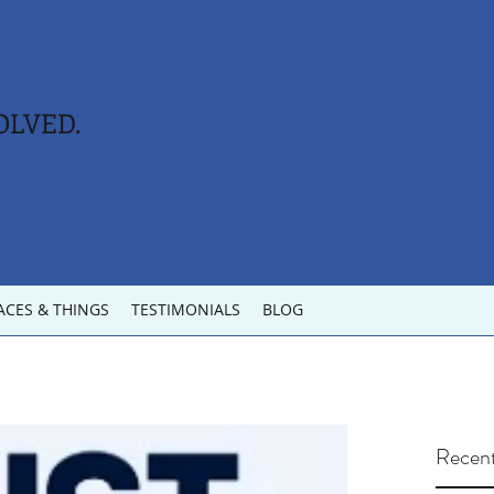
OLVED.
ACES & THINGS
TESTIMONIALS
BLOG
Recent