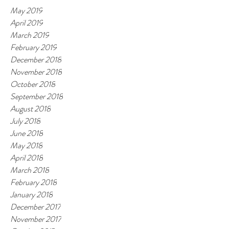
May 2019
April 2019
March 2019
February 2019
December 2018
November 2018
October 2018
September 2018
August 2018
July 2018
June 2018
May 2018
April 2018
March 2018
February 2018
January 2018
December 2017
November 2017