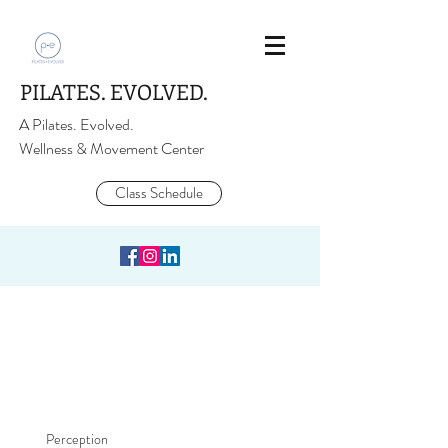
PILATES. EVOLVED.
A Pilates. Evolved.
Wellness & Movement Center
Class Schedule
Perception