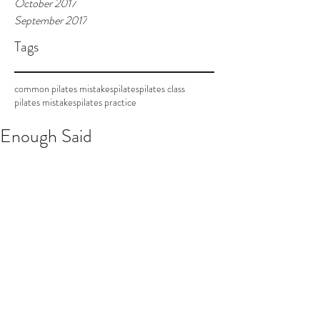
October 2017
September 2017
Tags
common pilates mistakes
pilates
pilates class
pilates mistakes
pilates practice
Enough Said