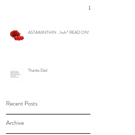
ASTAXANTHIN ...huh? READ ON!
Thanks Dad
Recent Posts
Archive