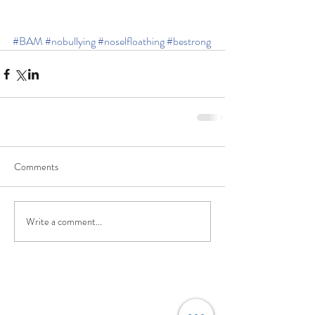
#BAM
#nobullying
#noselfloathing
#bestrong
Comments
Write a comment...