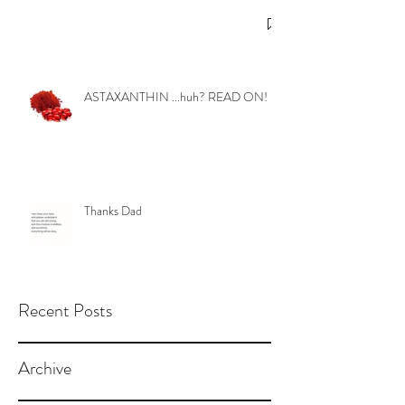
ASTAXANTHIN ...huh? READ ON!
Thanks Dad
Recent Posts
Archive