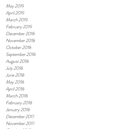
May 2019
April 2019
March 2019
February 2019
December 2018
November 2018
October 2018
September 2018
August 2018
July 2018
June 2018
May 2018
April 2018
March 2018
February 2018
January 2018
December 2017
November 2017