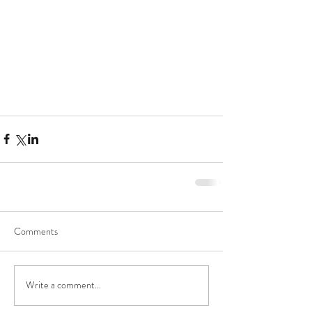
Comments
Write a comment...