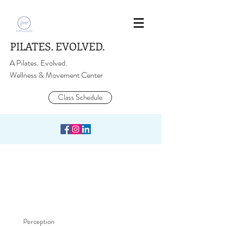
PILATES. EVOLVED.
A Pilates. Evolved.
Wellness & Movement Center
Class Schedule
Perception