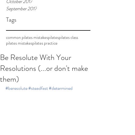
October 2017
September 2017
Tags
common pilates mistakes
pilates
pilates class
pilates mistakes
pilates practice
Be Resolute With Your
Resolutions (...or don't make
them)
#beresolute
#steadfast
#determined