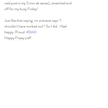
wed post is my 5 min ab series), stretched and 
off for my busy Friday! 
Just like that saying: no one ever says "I 
shouldn't have worked out"! So I did.  I feel 
happy. Proud. 
#BAM
Happy Friyay y'all!