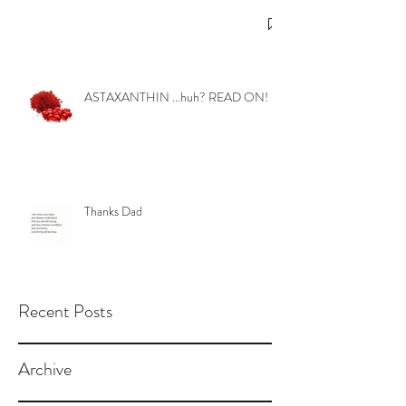
ASTAXANTHIN ...huh? READ ON!
Thanks Dad
Recent Posts
Archive