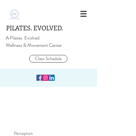
PILATES. EVOLVED.
A Pilates. Evolved.
Wellness & Movement Center
Class Schedule
Perception