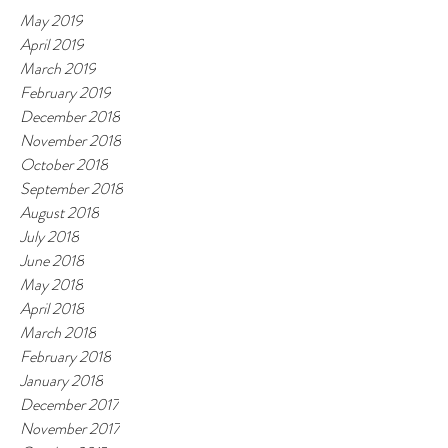
May 2019
April 2019
March 2019
February 2019
December 2018
November 2018
October 2018
September 2018
August 2018
July 2018
June 2018
May 2018
April 2018
March 2018
February 2018
January 2018
December 2017
November 2017