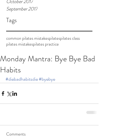
October 2017
September 2017
Tags
common pilates mistakes
pilates
pilates class
pilates mistakes
pilates practice
Monday Mantra: Bye Bye Bad
Habits
#diebadhabitsdie
#byebye
Comments