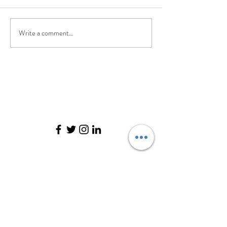
Write a comment...
©2017 BY PILATES. EVOLVED.. PROUDLY
CREATED WITH WIX.COM