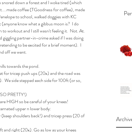
an snored down a forest and I woke tired (which 
ent....made coffee (TGoodness for coffee), made 
Per
Penelope to school, walked doggies with KC 
st (anyone know what a gibbus moon is?  I do 
o workout and I still wasn't feeling it.  Not. At. 
 giggling partner-in-crime asked if I was doing 
tending to be excited for a brief moment).  I 
nd off we went. 
lls towards the pond. 
eet for tricep push ups (20x) and the road was 
).  We side stepped each side for 100ft (or so, 
...SO PRETTY!)
are HIGH so be careful of your knees! 
ternated upper n lower body: 
 (keep shoulders back!) and tricep press (20 of 
Archiv
eft and right (20x). Go as low as your knees 