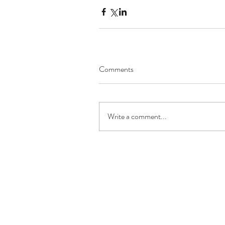
Comments
Write a comment...