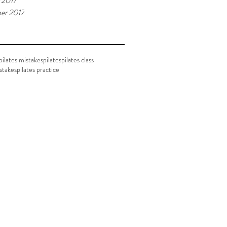
 2017
er 2017
ilates mistakes
pilates
pilates class
istakes
pilates practice