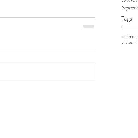
October
Septemb
Tags
common p
pilates m