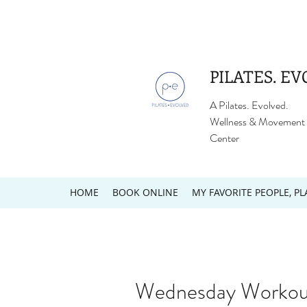
PILATES. EV
A Pilates. Evolved.
Wellness & Movement
Center
HOME
BOOK ONLINE
MY FAVORITE PEOPLE, PL
Wednesday Workout