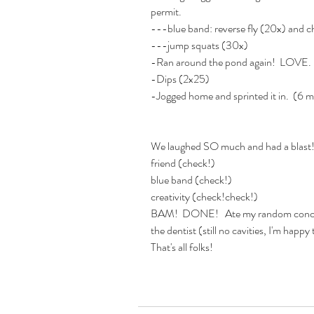
permit. 
---blue band: reverse fly (20x) and c
---jump squats (30x)
-Ran around the pond again!  LOVE.
-Dips (2x25) 
-Jogged home and sprinted it in.  (6 
We laughed SO much and had a blast!  
friend (check!) 
blue band (check!)
creativity (check!check!)
BAM!  DONE!   Ate my random concoct
the dentist (still no cavities, I'm happy 
That's all folks! 