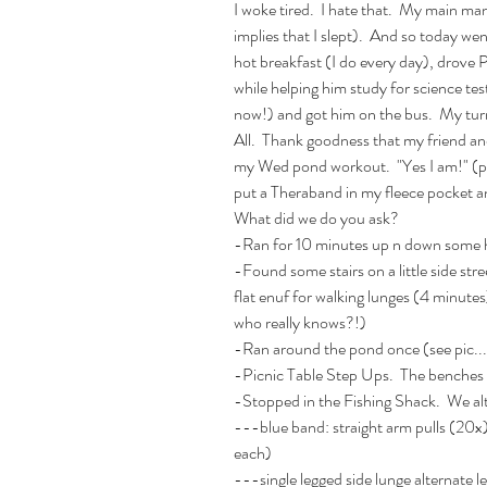
I woke tired.  I hate that.  My main m
implies that I slept).  And so today w
hot breakfast (I do every day), drove 
while helping him study for science te
now!) and got him on the bus.  My turn t
All.  Thank goodness that my friend and
my Wed pond workout.  "Yes I am!" (pre
put a Theraband in my fleece pocket a
What did we do you ask? 
-Ran for 10 minutes up n down some hi
-Found some stairs on a little side str
flat enuf for walking lunges (4 minutes
who really knows?!) 
-Ran around the pond once (see pic
-Picnic Table Step Ups.  The benches 
-Stopped in the Fishing Shack.  We al
---blue band: straight arm pulls (20x)
each)
---single legged side lunge alternate l