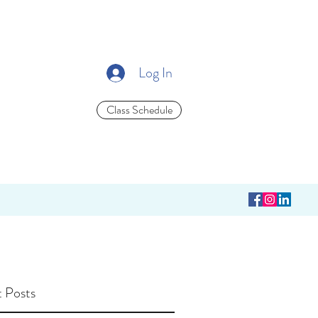
Log In
Class Schedule
 Posts