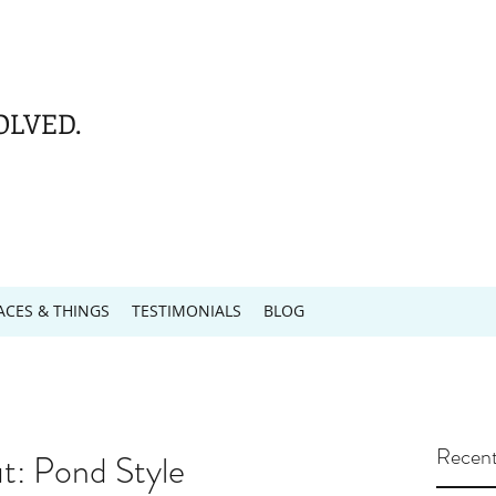
OLVED.
ACES & THINGS
TESTIMONIALS
BLOG
Recent
: Pond Style