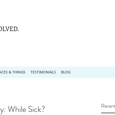
OLVED.
ACES & THINGS
TESTIMONIALS
BLOG
Recent
: While Sick?