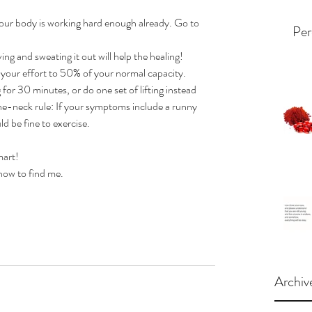
Your body is working hard enough already. Go to 
Per
ing and sweating it out will help the healing!  
 your effort to 50% of your normal capacity. 
for 30 minutes, or do one set of lifting instead 
he-neck rule: If your symptoms include a runny 
d be fine to exercise.
art!  
how to find me.
Archiv