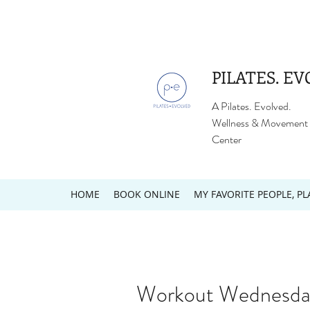
PILATES. EV
A Pilates. Evolved.
Wellness & Movement
Center
HOME
BOOK ONLINE
MY FAVORITE PEOPLE, PL
Workout Wednesday