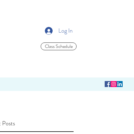
Log In
Class Schedule
 Posts