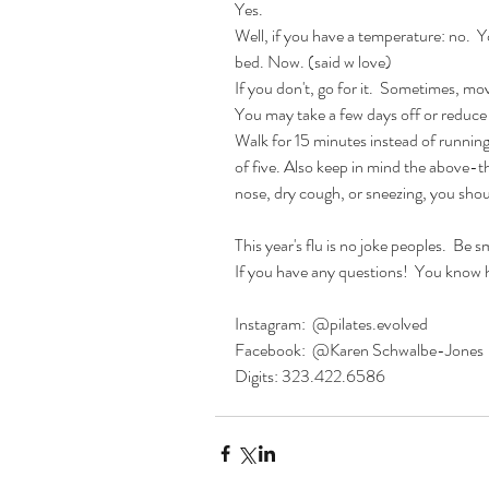
Yes.
Well, if you have a temperature: no.  
bed. Now. (said w love)
If you don't, go for it.  Sometimes, mov
You may take a few days off or reduce
Walk for 15 minutes instead of running 
of five. Also keep in mind the above-t
nose, dry cough, or sneezing, you shoul
This year's flu is no joke peoples.  Be sm
If you have any questions!  You know 
Instagram:  @pilates.evolved 
Facebook:  @Karen Schwalbe-Jones
Digits: 323.422.6586