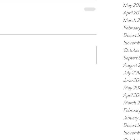
May 20
April 20
March 2
Februar
Decembe
Novemb
October
Septemb
August 
July 201
June 20
May 20
April 20
March 2
Februar
January
Decembe
Novembe