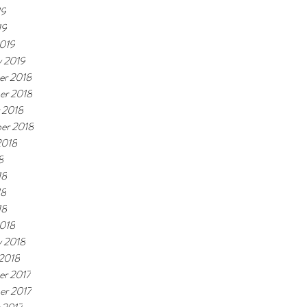
19
19
019
y 2019
r 2018
er 2018
 2018
er 2018
2018
8
18
18
18
018
y 2018
 2018
r 2017
r 2017