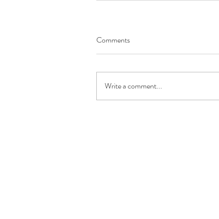
Comments
Write a comment...