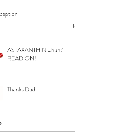
ception
ASTAXANTHIN ...huh?
READ ON!
Thanks Dad
e