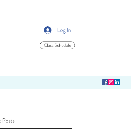
Log In
Class Schedule
 Posts