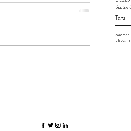
October
Septemb
Tags
common p
pilates m
©2017 BY PILATES. EVOLVED.. PROUDLY CREATED WITH WIX.COM