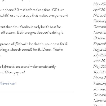
May 20
 your phone 30 min before sleep time. OR turn 
April 20
ghtshift" or another app that makes everyone and 
March 2
Februar
erent theories.  Workout early bc it's best for 
Decembe
off steam.  Both are great bc you're doing it. 
Novemb
October
 approach of @drweil: Inhale thru your nose for 4. 
Septemb
aking a whoosh sound) for 8.  Done.  You've 
August 
  
July 201
June 20
 lightest sleeper and wake consistently. 
May 20
too!  More yay me!
April 20
March 2
#ilovedrweil
Februar
January
Decembe
Novembe