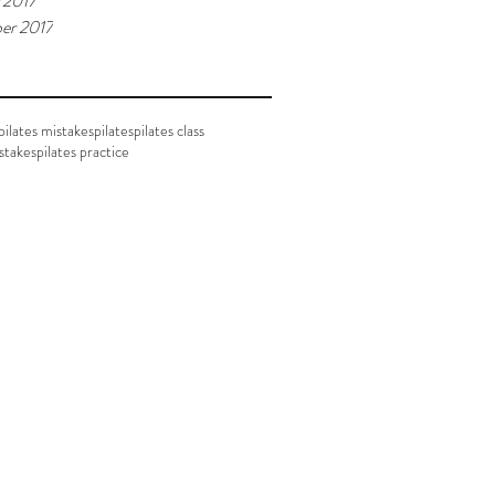
 2017
er 2017
ilates mistakes
pilates
pilates class
istakes
pilates practice