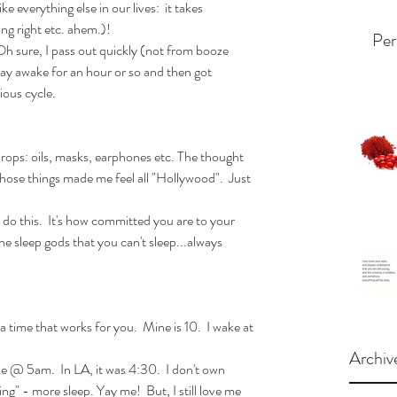
ike everything else in our lives:  it takes 
ing right etc. ahem.)!
Per
 Oh sure, I pass out quickly (not from booze 
stay awake for an hour or so and then got 
ious cycle. 
props: oils, masks, earphones etc. The thought 
 those things made me feel all "Hollywood".  Just 
n do this.  It's how committed you are to your 
e sleep gods that you can't sleep...always 
a time that works for you.  Mine is 10.  I wake at 
Archiv
ke @ 5am.  In LA, it was 4:30.  I don't own 
g" - more sleep. Yay me!  But, I still love me 