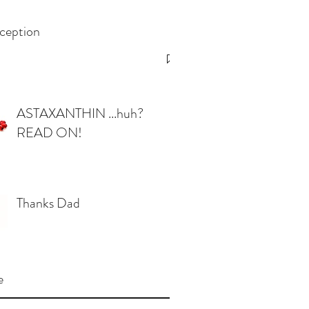
ception
ASTAXANTHIN ...huh?
READ ON!
Thanks Dad
e