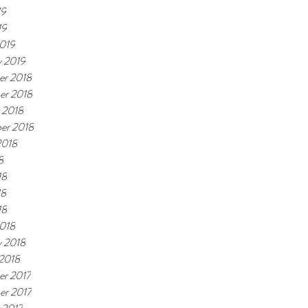
19
19
019
y 2019
r 2018
er 2018
 2018
er 2018
2018
8
18
18
18
018
y 2018
 2018
r 2017
r 2017