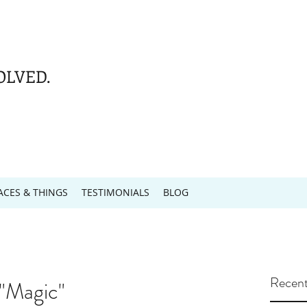
OLVED.
ACES & THINGS
TESTIMONIALS
BLOG
Recent
 "Magic"