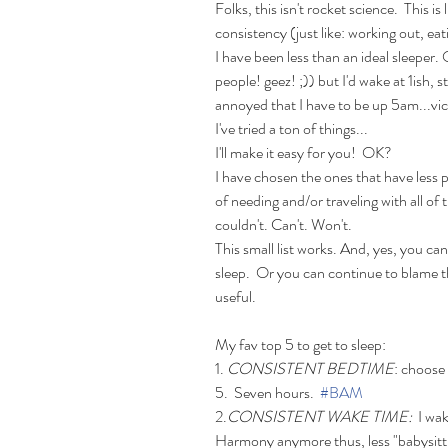
Folks, this isn't rocket science.  This is l
consistency (just like: working out, eat
I have been less than an ideal sleeper.
people! geez! ;)) but I'd wake at 1ish, 
annoyed that I have to be up 5am...vic
I've tried a ton of things... 
I'll make it easy for you!  OK?
I have chosen the ones that have less 
of needing and/or traveling with all of
couldn't. Can't. Won't. 
This small list works. And, yes, you ca
sleep.  Or you can continue to blame th
useful.
My fav top 5 to get to sleep: 
1. 
CONSISTENT BEDTIME
: choose 
5.  Seven hours.  
#BAM
2.
CONSISTENT WAKE TIME: 
 I wa
Harmony anymore thus, less "babysittin