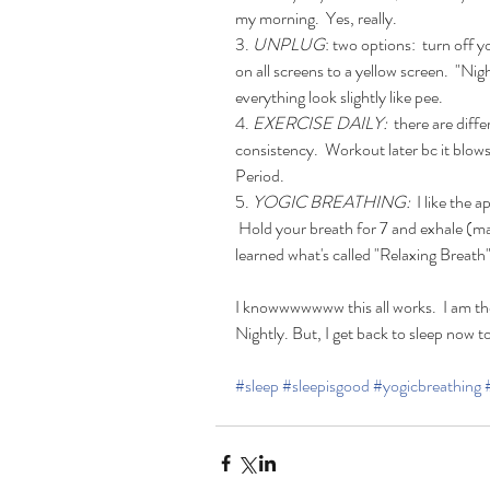
my morning.  Yes, really. 
3.
 UNPLUG
: two options:  turn off
on all screens to a yellow screen.  "Ni
everything look slightly like pee.
4. 
EXERCISE DAILY:
  there are diff
consistency.  Workout later bc it blows 
Period. 
5. 
YOGIC BREATHING:
  I like the
 Hold your breath for 7 and exhale (m
learned what's called "Relaxing Breath".
I knowwwwwww this all works.  I am the
Nightly. But, I get back to sleep now 
#sleep
#sleepisgood
#yogicbreathing