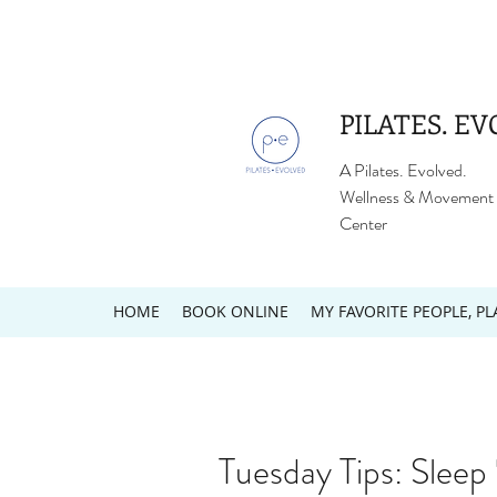
PILATES. EV
A Pilates. Evolved.
Wellness & Movement
Center
HOME
BOOK ONLINE
MY FAVORITE PEOPLE, PL
Tuesday Tips: Sleep