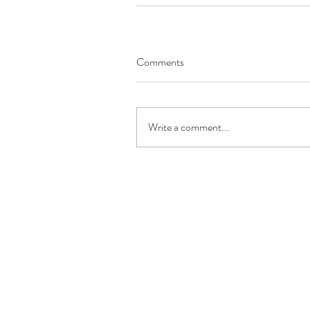
Comments
Write a comment...