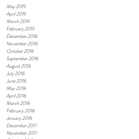
May 2019
April 2019
March 2019
February 2019
December 2018
November 2018
October 2018
September 2018
August 2018
July 2018
June 2018
May 2018
April 2018
March 2018
February 2018
January 2018
December 2017
November 2017