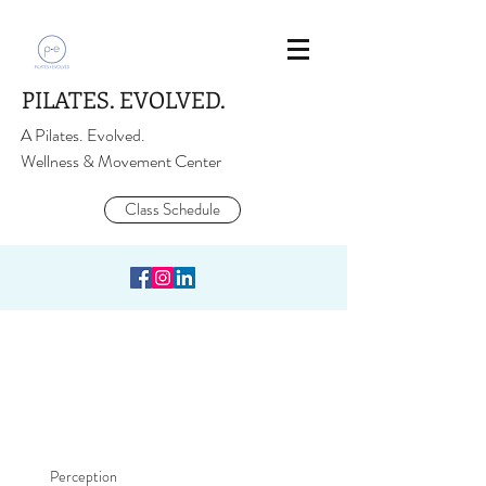
PILATES. EVOLVED.
A Pilates. Evolved.
Wellness & Movement Center
Class Schedule
Perception