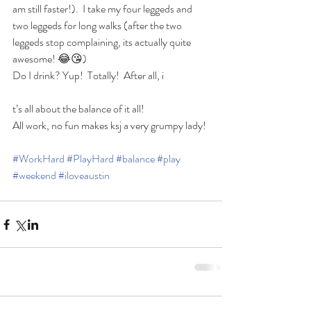
am still faster!).  I take my four leggeds and 
two leggeds for long walks (after the two 
leggeds stop complaining, its actually quite 
awesome! 😂😘)
Do I drink? Yup!  Totally!  After all, i
t’s all about the balance of it all!
All work, no fun makes ksj a very grumpy lady!
#WorkHard
#PlayHard
#balance
#play
#weekend
#iloveaustin