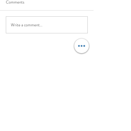
Comments
Write a comment...
©2017 BY PILATES. EVOLVED.. PROUDLY
CREATED WITH WIX.COM