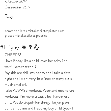
October 2017
September 2017
Tags
common pilates mistakes
pilates
pilates class
pilates mistakes
pilates practice
#Friyay 👊🍷💪
CHEERS!
I love Friday like a child loves her bday (oh 
wait! I love that too!)!
My kids are chill, my honey and I take a date 
night and I work very little (now that my biz is 
much smaller). 
I also ALWAYS workout. Weekend means fun 
workouts. I’m more creative bc I have more 
time. We do stupid-fun things like jump on 
our trampoline and I race my boy child (yes- I 