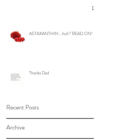
ASTAXANTHIN ...huh? READ ON!
Thanks Dad
Recent Posts
Archive