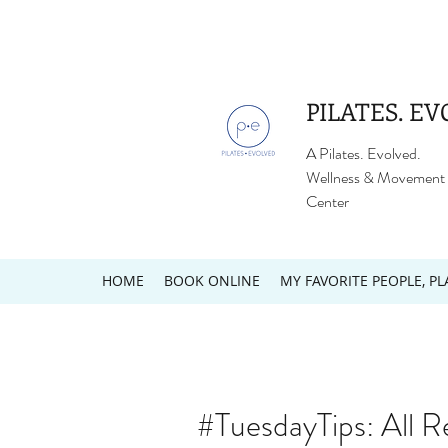
PILATES. EV
A Pilates. Evolved.
Wellness & Movement
Center
HOME
BOOK ONLINE
MY FAVORITE PEOPLE, PL
#TuesdayTips: All R