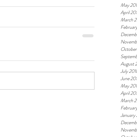
May 20
April 20
March 2
Februar
Decembe
Novemb
October
Septemb
August 
July 201
June 20
May 20
April 20
March 2
Februar
January
Decembe
Novembe