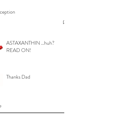
ception
ASTAXANTHIN ...huh?
READ ON!
Thanks Dad
e