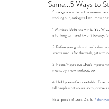
Same...5 Ways to 
Staying committed is the same across 
working out, eating well etc.  How does
1. Mindset: Be in it to win it.  You WIL
is for long term and it won't be easy. 
2. Refine your goals so they're doable 
 create menus for the week, get a traine
3. Focus/Figure out what's important t
meals, try a new workout, sex! 
4. Hold yourself accountable.  Take pics
tell people what you're up to, or make 
It's all possible!  Just. Do. It.  
#thankyo