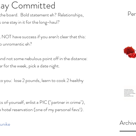
Stay Committed
Per
the board.  Bold statement eh? Relationships, 
 one stay in it for the long-haul? 
L NOT have success if you aren't clear that this: 
 So unromantic eh? 
and not some nebulous point off in the distance: 
r for the week, pick a date night. 
o you:  lose 2 pounds, learn to cook 2 healthy 
 of yourself, enlist a PIC ("partner in crime"), 
a hotel reservation (one of my personal favs!).
Archiv
unike