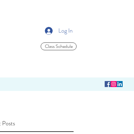
Log In
Class Schedule
 Posts