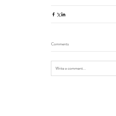
Comments
Write a comment...