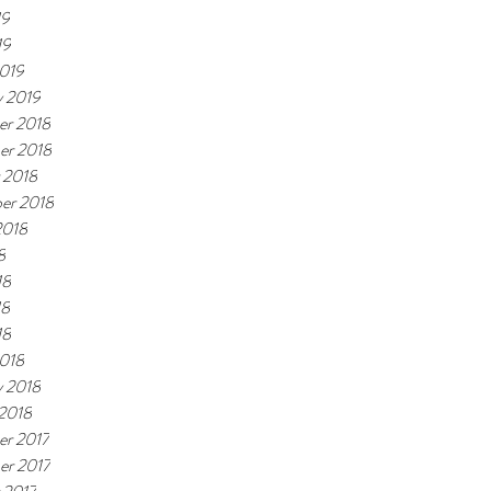
19
19
019
y 2019
r 2018
er 2018
 2018
er 2018
2018
8
18
18
18
018
y 2018
 2018
r 2017
r 2017