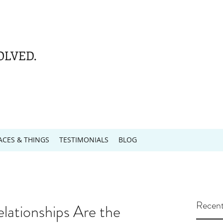
OLVED.
ACES & THINGS
TESTIMONIALS
BLOG
Recent
elationships Are the