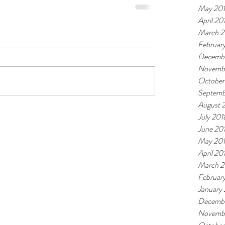
May 20
April 20
March 2
Februar
Decembe
Novemb
October
Septemb
August 
July 201
June 20
May 20
April 20
March 2
Februar
January
Decembe
Novembe