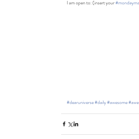
I am open to: (insert your 
#mondayma
#dearuniverse
#daily
#awesome
#awe