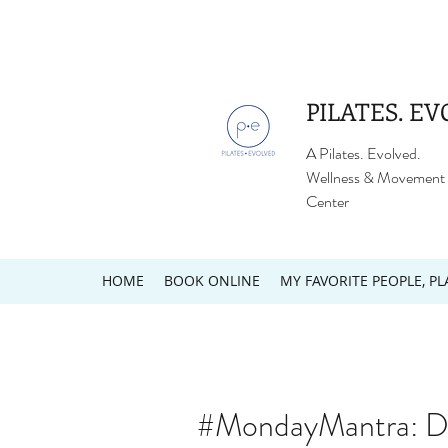
PILATES. EV
A Pilates. Evolved.
Wellness & Movement
Center
HOME
BOOK ONLINE
MY FAVORITE PEOPLE, PL
#MondayMantra: De