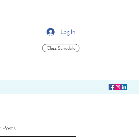
Log In
Class Schedule
 Posts