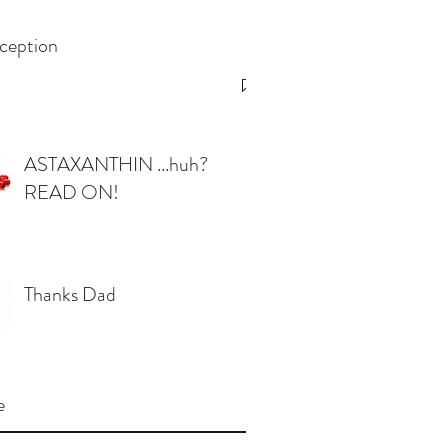
ception
ASTAXANTHIN ...huh?
READ ON!
Thanks Dad
e