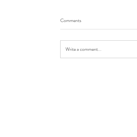
Comments
Write a comment...