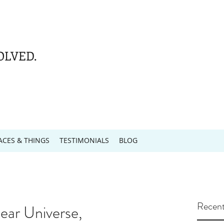
OLVED.
ACES & THINGS
TESTIMONIALS
BLOG
Recent
ar Universe,