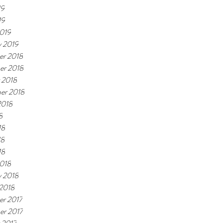
19
19
019
y 2019
r 2018
er 2018
 2018
er 2018
2018
8
18
18
18
018
y 2018
 2018
r 2017
r 2017