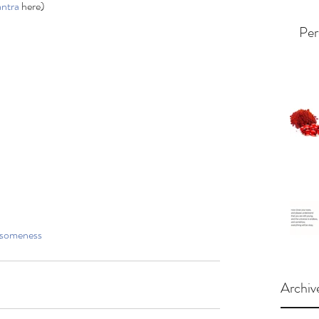
ntra
 here)
Per
someness
Archiv