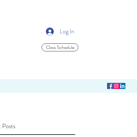
Log In
Class Schedule
 Posts