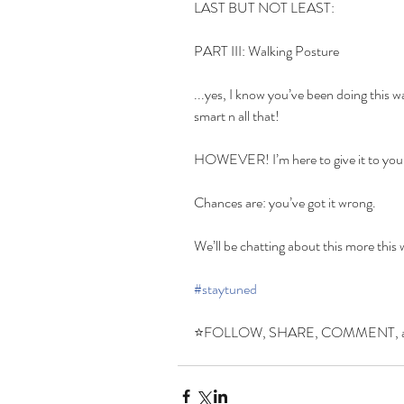
LAST BUT NOT LEAST:
PART III: Walking Posture
...yes, I know you’ve been doing this wa
smart n all that!
HOWEVER! I’m here to give it to you
Chances are: you’ve got it wrong.
We’ll be chatting about this more this
#staytuned
⭐️FOLLOW, SHARE, COMMENT, and s