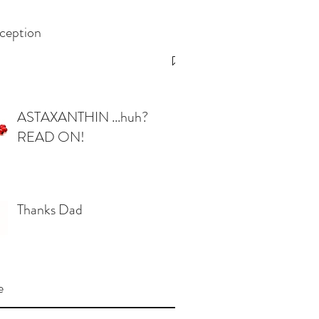
ception
ASTAXANTHIN ...huh?
READ ON!
Thanks Dad
e