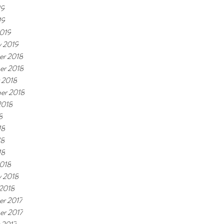
19
19
019
y 2019
r 2018
er 2018
 2018
er 2018
2018
8
18
18
18
018
y 2018
 2018
r 2017
r 2017