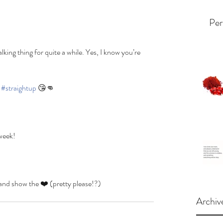
Per
lking thing for quite a while. Yes, I know you’re 
 
#straightup
 😘👊
 week!
how the ❤️ (pretty please!?)
Archiv