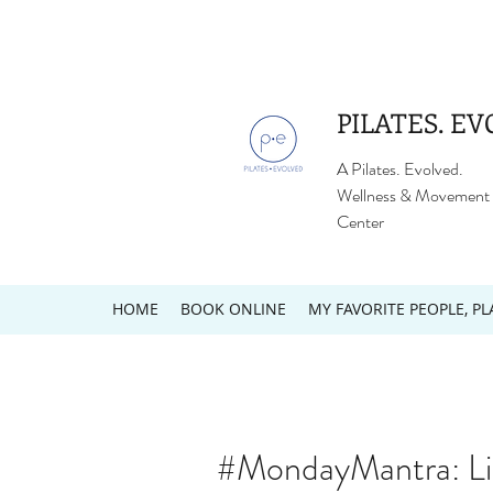
PILATES. EV
A Pilates. Evolved.
Wellness & Movement
Center
HOME
BOOK ONLINE
MY FAVORITE PEOPLE, PL
#MondayMantra: Li