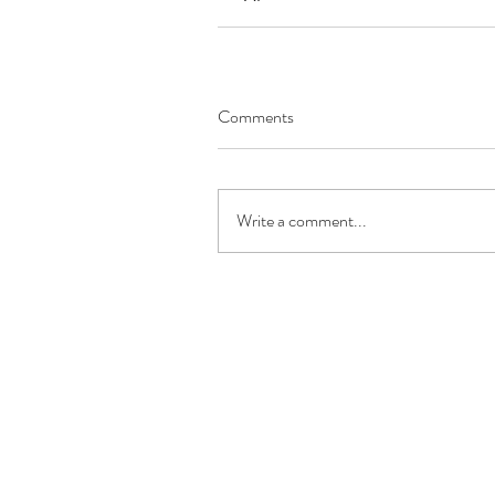
Comments
Write a comment...