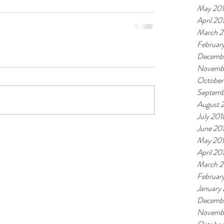
May 20
April 20
March 2
Februar
Decembe
Novemb
October
Septemb
August 
July 201
June 20
May 20
April 20
March 2
Februar
January
Decembe
Novembe