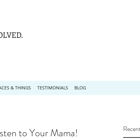
OLVED.
ACES & THINGS
TESTIMONIALS
BLOG
Recent
sten to Your Mama!