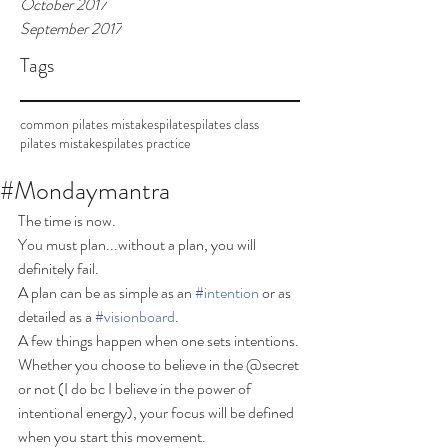
October 2017
September 2017
Tags
common pilates mistakes
pilates
pilates class
pilates mistakes
pilates practice
#Mondaymantra
The time is now.  
You must plan...without a plan, you will 
definitely fail. 
A plan can be as simple as an 
#intention
 or as 
detailed as a 
#visionboard
.  
A few things happen when one sets intentions. 
Whether you choose to believe in the @secret 
or not (I do bc I believe in the power of 
intentional energy), your focus will be defined 
when you start this movement.  