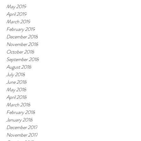
May 2019
April 2019
March 2019
February 2019
December 2018
November 2018
October 2018
September 2018
August 2018
July 2018
June 2018
May 2018
April 2018
March 2018
February 2018
January 2018
December 2017
November 2017