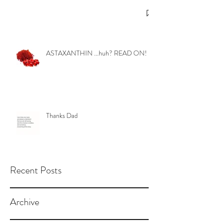
ASTAXANTHIN ...huh? READ ON!
Thanks Dad
Recent Posts
Archive