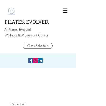
PILATES. EVOLVED.
A Pilates. Evolved.
Wellness & Movement Center
Class Schedule
Perception