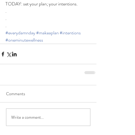
TODAY: set your plan; your intentions.  
.
.
.
#everydamnday
#makeaplan
#intentions
#oneminutewellness
Comments
Write a comment...