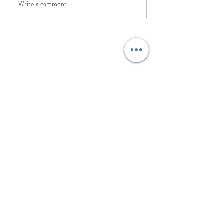
Write a comment...
©2017 BY PILATES. EVOLVED.. PROUDLY
CREATED WITH WIX.COM