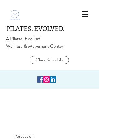
PILATES. EVOLVED.
A Pilates. Evolved.
Wellness & Movement Center
Class Schedule
Perception