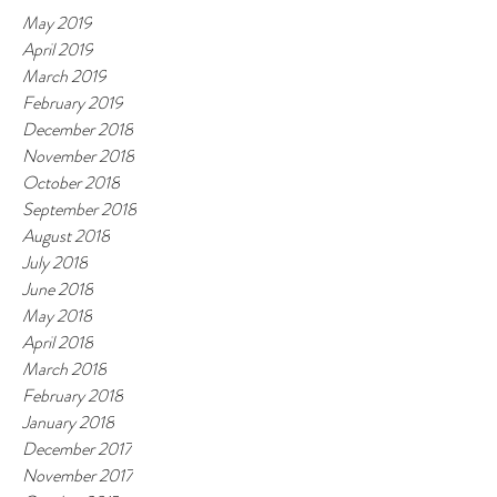
May 2019
April 2019
March 2019
February 2019
December 2018
November 2018
October 2018
September 2018
August 2018
July 2018
June 2018
May 2018
April 2018
March 2018
February 2018
January 2018
December 2017
November 2017