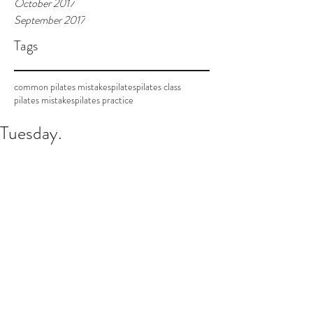
October 2017
September 2017
Tags
common pilates mistakes
pilates
pilates class
pilates mistakes
pilates practice
Tuesday.