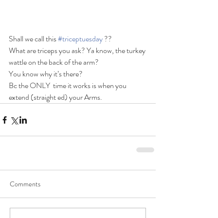
Shall we call this 
#triceptuesday
 ??
What are triceps you ask? Ya know, the turkey 
wattle on the back of the arm?
You know why it’s there?
Bc the ONLY  time it works is when you 
extend (straight ed) your Arms.
Comments