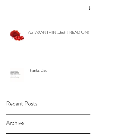
ASTAXANTHIN ...huh? READ ON!
Thanks Dad
Recent Posts
Archive