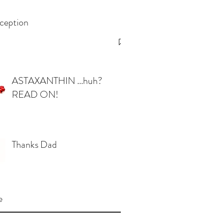
ception
ASTAXANTHIN ...huh?
READ ON!
Thanks Dad
e