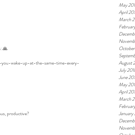
May 20
April 20
March 2
Februar
Decembe
Novemb
: 🙏
October
Septemb
/if-you-wake-up-at-the-same-time-every-
August 
July 201
June 20
May 20
April 20
March 2
Februar
hus, productive? 
January
Decembe
Novembe