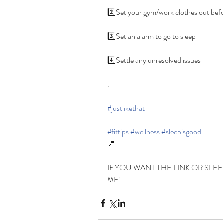
2️⃣Set your gym/work clothes out befo
3️⃣Set an alarm to go to sleep
4️⃣Settle any unresolved issues
.
#justlikethat
#fittips
#wellness
#sleepisgood
📍
IF YOU WANT THE LINK OR SLEE
ME!