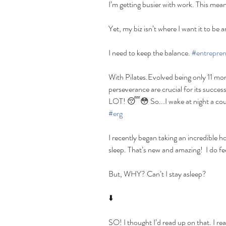
I’m getting busier with work. This means 
Yet, my biz isn’t where I want it to be 
I need to keep the balance. 
#entrepren
With Pilates.Evolved being only 11 mo
perseverance are crucial for its succes
LOT! 😴😳 So...I wake at night a coup
#erg
I recently began taking an incredible ho
sleep. That’s new and amazing!  I do fe
But, WHY? Can’t I stay asleep?
⬇️
SO! I thought I’d read up on that. I re