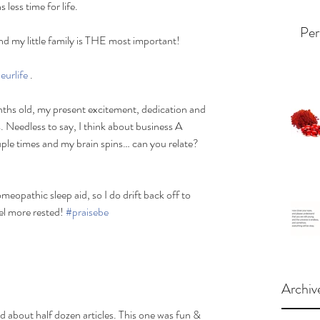
less time for life. 
Per
and my little family is THE most important! 
eurlife
 .
nths old, my present excitement, dedication and 
s. Needless to say, I think about business A 
le times and my brain spins… can you relate? 
meopathic sleep aid, so I do drift back off to 
el more rested! 
#praisebe
Archiv
ad about half dozen articles. This one was fun & 