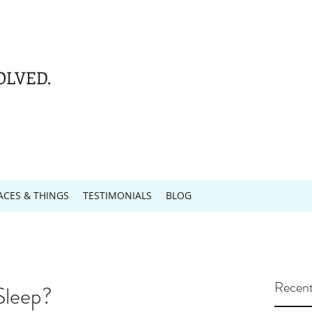
OLVED.
ACES & THINGS
TESTIMONIALS
BLOG
Recent
Sleep?