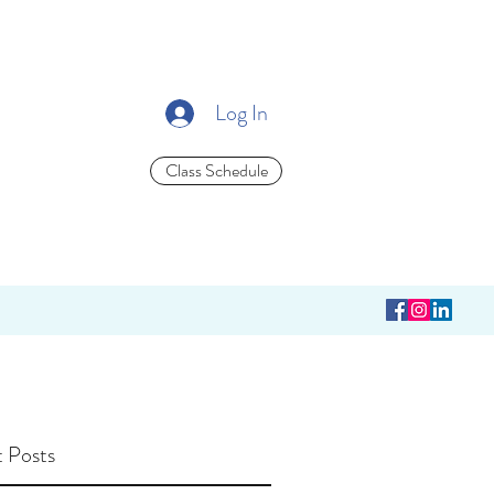
Log In
Class Schedule
 Posts