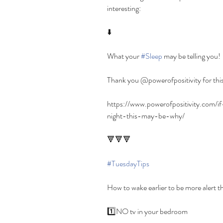
interesting:
⬇️
What your 
#Sleep
 may be telling you!
Thank you @powerofpositivity for this
https://www.powerofpositivity.com
night-this-may-be-why/
🔻🔻🔻
#TuesdayTips
How to wake earlier to be more alert t
1️⃣NO tv in your bedroom