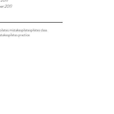
 2017
er 2017
ilates mistakes
pilates
pilates class
istakes
pilates practice