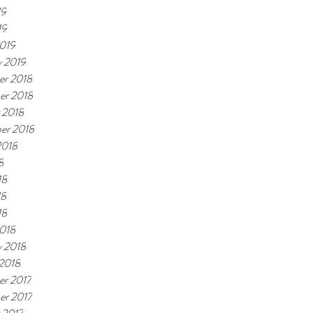
19
19
019
y 2019
r 2018
er 2018
 2018
er 2018
2018
8
18
18
18
018
y 2018
 2018
r 2017
r 2017