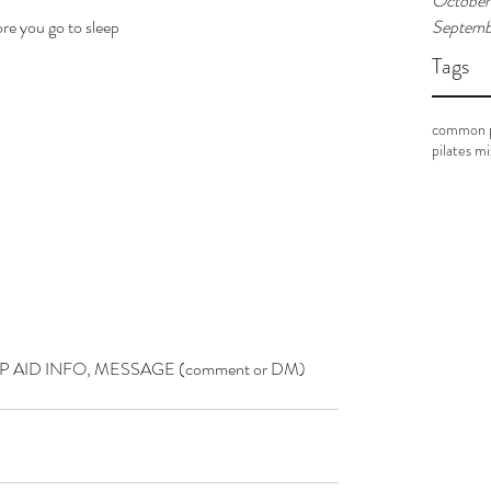
October
re you go to sleep
Septemb
Tags
common p
pilates m
P AID INFO, MESSAGE (comment or DM) 