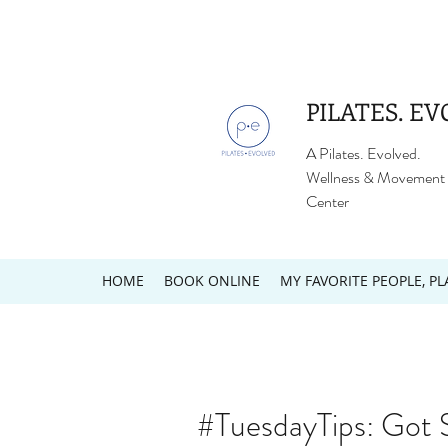
PILATES. EV
A Pilates. Evolved.
Wellness & Movement
Center
HOME
BOOK ONLINE
MY FAVORITE PEOPLE, PL
#TuesdayTips: Got 