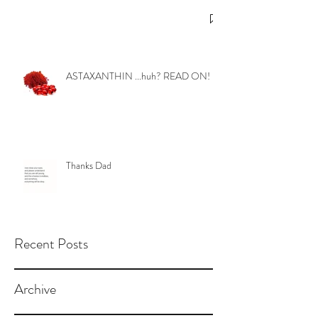
ASTAXANTHIN ...huh? READ ON!
Thanks Dad
Recent Posts
Archive