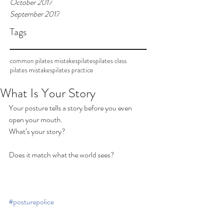
October 2017
September 2017
Tags
common pilates mistakes
pilates
pilates class
pilates mistakes
pilates practice
What Is Your Story
Your posture tells a story before you even 
open your mouth.
What’s your story?
Does it match what the world sees?
#posturepolice