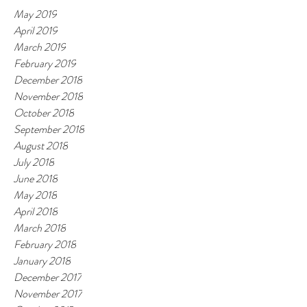
May 2019
April 2019
March 2019
February 2019
December 2018
November 2018
October 2018
September 2018
August 2018
July 2018
June 2018
May 2018
April 2018
March 2018
February 2018
January 2018
December 2017
November 2017