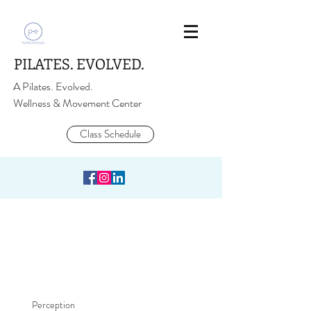
PILATES. EVOLVED.
A Pilates. Evolved.
Wellness & Movement Center
Class Schedule
Perception