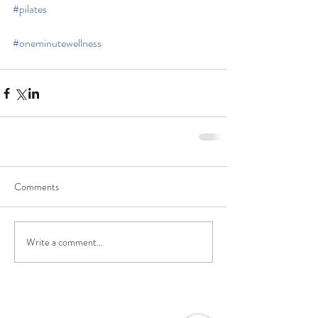
#pilates
#oneminutewellness
Comments
Write a comment...