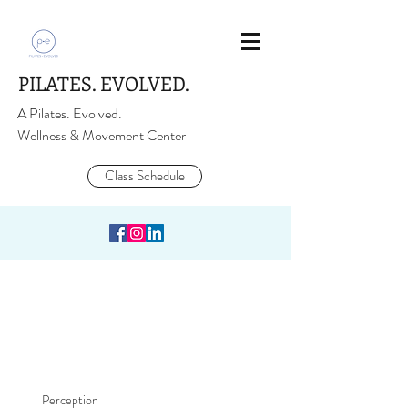
PILATES. EVOLVED.
A Pilates. Evolved.
Wellness & Movement Center
Class Schedule
Perception