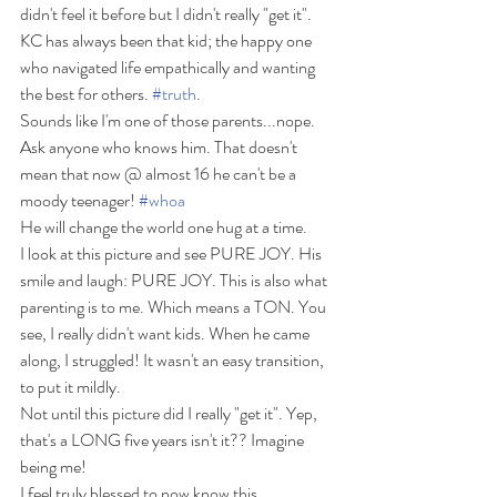
didn't feel it before but I didn't really "get it".
KC has always been that kid; the happy one 
who navigated life empathically and wanting 
the best for others. 
#truth
.
Sounds like I'm one of those parents...nope. 
Ask anyone who knows him. That doesn't 
mean that now @ almost 16 he can't be a 
moody teenager! 
#whoa
He will change the world one hug at a time.
I look at this picture and see PURE JOY. His 
smile and laugh: PURE JOY. This is also what 
parenting is to me. Which means a TON. You 
see, I really didn't want kids. When he came 
along, I struggled! It wasn't an easy transition, 
to put it mildly.
Not until this picture did I really "get it". Yep, 
that's a LONG five years isn't it?? Imagine 
being me!
I feel truly blessed to now know this.