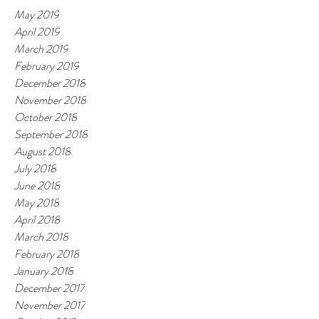
May 2019
April 2019
March 2019
February 2019
December 2018
November 2018
October 2018
September 2018
August 2018
July 2018
June 2018
May 2018
April 2018
March 2018
February 2018
January 2018
December 2017
November 2017