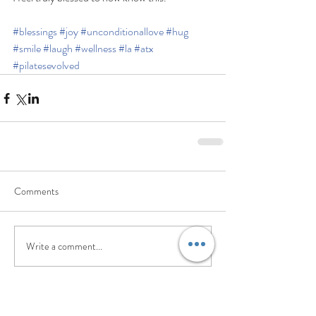
#blessings
#joy
#unconditionallove
#hug
#smile
#laugh
#wellness
#la
#atx
#pilatesevolved
Comments
Write a comment...