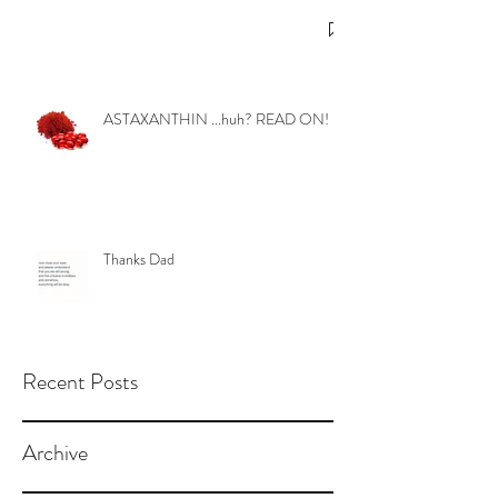
ASTAXANTHIN ...huh? READ ON!
Thanks Dad
Recent Posts
Archive