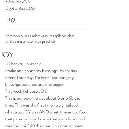
October 2017
September 2017
Tags
common pilates mistakes
pilates
pilates class
pilates mistakes
pilates practice
JOY
#ThankfulThursday
I wake and count my blessings. Every day.
Every Thursday, I'm here -counting my 
blessings but choosing one biggie.
This week I choose JOY.
This is our boy. He was about 5 or 6 @ the 
time. This was the first time I truly realized 
what true JOY was AND what it meant to feel 
that parental love. I know that sounds odd as I 
was about 40 @ the time. This doesn't mean I 